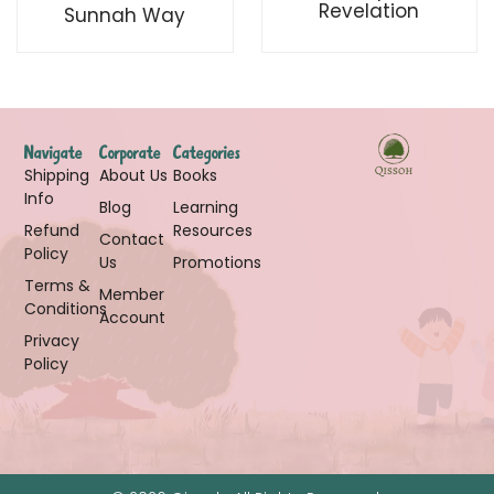
Revelation
Sunnah Way
Navigate
Corporate
Categories
Shipping
About Us
Books
Info
Blog
Learning
Refund
Resources
Contact
Policy
Us
Promotions
Terms &
Member
Conditions
Account
Privacy
Policy