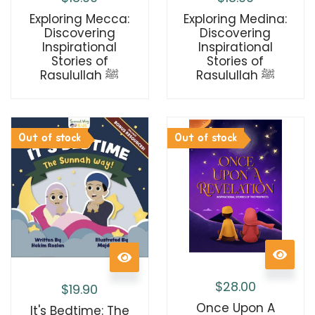
Exploring Medina:
Exploring Mecca:
Discovering
Discovering
Inspirational
Inspirational
Stories of
Stories of
Rasulullah ﷺ
Rasulullah ﷺ
Out of stock
Out of stock
$
28.00
$
19.90
Once Upon A
It's Bedtime: The