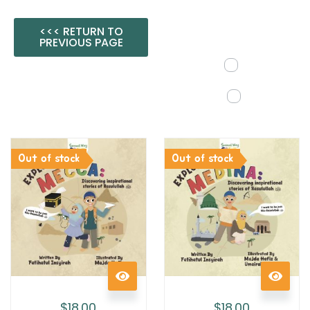
<<< RETURN TO
PREVIOUS PAGE
Out of stock
Out of stock
$
18.00
$
18.00