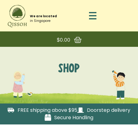
We are located
in Singapore
$
0.00
SHOP
FREE shipping above $95
Doorstep delivery
Secure Handling