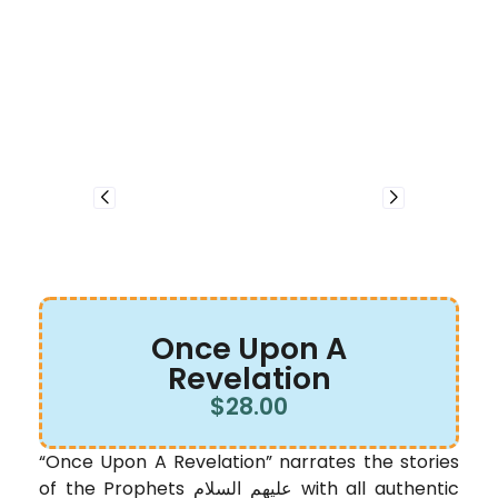
Once Upon A
Revelation
$
28.00
“Once Upon A Revelation” narrates the stories
of the Prophets عليهم السلام with all authentic