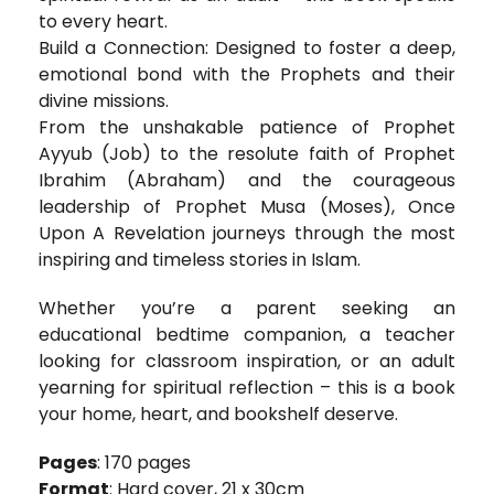
to every heart.
Build a Connection: Designed to foster a deep,
emotional bond with the Prophets and their
divine missions.
From the unshakable patience of Prophet
Ayyub (Job) to the resolute faith of Prophet
Ibrahim (Abraham) and the courageous
leadership of Prophet Musa (Moses), Once
Upon A Revelation journeys through the most
inspiring and timeless stories in Islam.
Whether you’re a parent seeking an
educational bedtime companion, a teacher
looking for classroom inspiration, or an adult
yearning for spiritual reflection – this is a book
your home, heart, and bookshelf deserve.
Pages
: 170 pages
Format
: Hard cover, 21 x 30cm