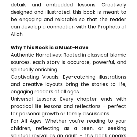
details and embedded lessons. Creatively
designed and illustrated, this book is meant to
be engaging and relatable so that the reader
can develop a connection with the Prophets of
Allah.
Why This Book is a Must-Have
Authentic Narratives: Rooted in classical Islamic
sources, each story is accurate, powerful, and
spiritually enriching.
Captivating Visuals: Eye-catching illustrations
and creative layouts bring the stories to life,
engaging readers of all ages.
Universal Lessons: Every chapter ends with
practical life lessons and reflections – perfect
for personal growth or family discussions.
For All Ages: Whether you’re reading to your
children, reflecting as a teen, or seeking
spiritual revival as an adult – this book speaks