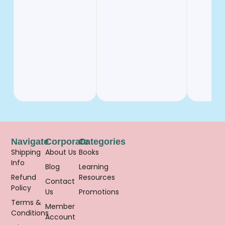
Navigate
Corporate
Categories
Shipping
About Us
Books
Info
Blog
Learning
Refund
Resources
Contact
Policy
Us
Promotions
Terms &
Member
Conditions
Account