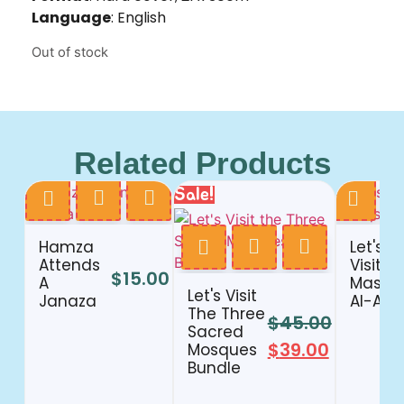
Language
: English
Out of stock
Related Products
Sale!
Hamza
Let's
Attends
Visit
$
15.00
A
Masjid
Let's Visit
Janaza
Al-Aqs
The Three
$
45.00
Sacred
$
39.00
Mosques
Bundle