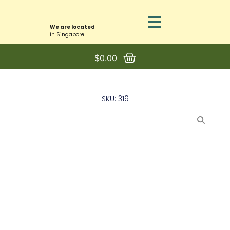
We are located
in Singapore
$
0.00
SKU: 319