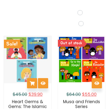
Out of stock
Sale!
$
45.00
$
39.90
$
64.00
$
55.00
Heart Germs &
Musa and Friends
Gems: The Islamic
Series