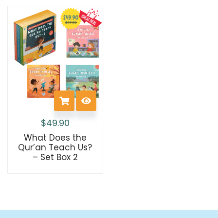
$
49.90
What Does the
Qur’an Teach Us?
– Set Box 2