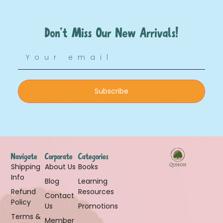
Don’t Miss Our New Arrivals!
Subscribe
Navigate
Corporate
Categories
Shipping
About Us
Books
Info
Blog
Learning
Refund
Resources
Contact
Policy
Us
Promotions
Terms &
Member