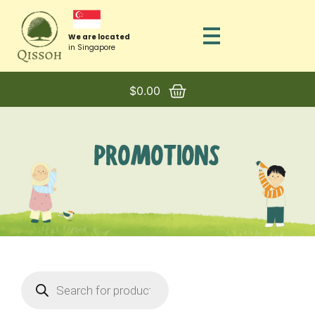
We are located
in Singapore
$
0.00
PROMOTIONS