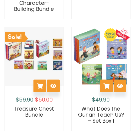
Character-
Building Bundle
Sale!
$
59.90
$
50.00
$
49.90
Treasure Chest
What Does the
Bundle
Qur’an Teach Us?
– Set Box 1