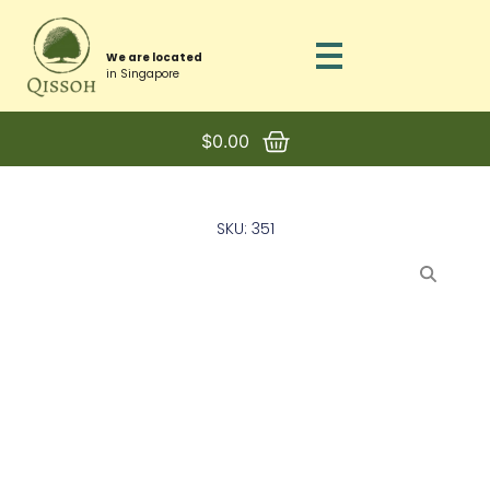
We are located
in Singapore
$
0.00
SKU: 351