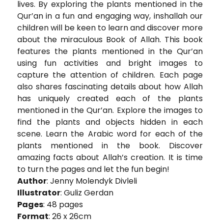
lives. By exploring the plants mentioned in the
Qur’an in a fun and engaging way, inshallah our
children will be keen to learn and discover more
about the miraculous Book of Allah. This book
features the plants mentioned in the Qur’an
using fun activities and bright images to
capture the attention of children. Each page
also shares fascinating details about how Allah
has uniquely created each of the plants
mentioned in the Qur’an. Explore the images to
find the plants and objects hidden in each
scene. Learn the Arabic word for each of the
plants mentioned in the book. Discover
amazing facts about Allah’s creation. It is time
to turn the pages and let the fun begin!
Author
: Jenny Molendyk Divleli
Illustrator
: Guliz Gerdan
Pages
: 48 pages
Format
: 26 x 26cm