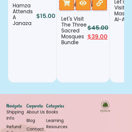
Let's
Hamza
Visit
Attends
Masjid
$
15.00
A
Let's Visit
Al-Aqs
Janaza
The Three
$
45.00
Sacred
$
39.00
Mosques
Bundle
Navigate
Corporate
Categories
Shipping
About Us
Books
Info
Blog
Learning
Refund
Resources
Contact