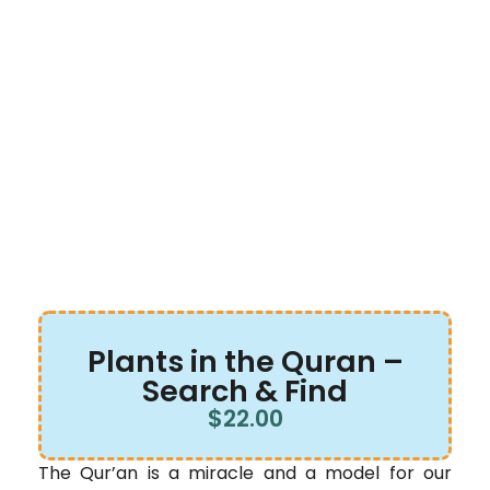
Plants in the Quran –
Search & Find
$
22.00
The Qur’an is a miracle and a model for our