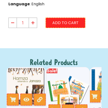
Language
: English
ADD TO CART
Related Products
Sale!