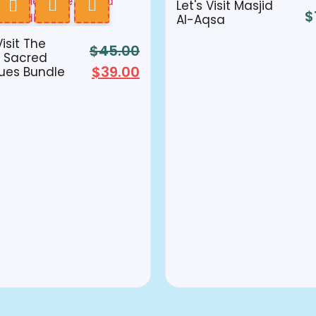
Let's Visit Masjid
$
Al-Aqsa
Visit The
$
45.00
 Sacred
$
39.00
ues Bundle