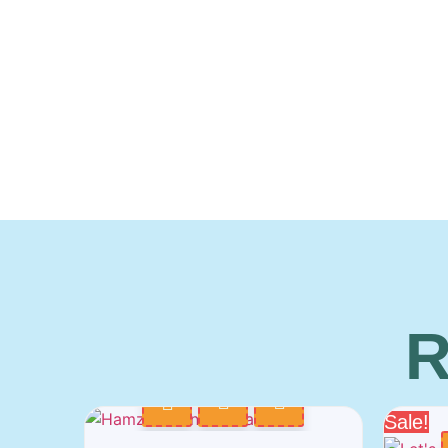
R
Sale!