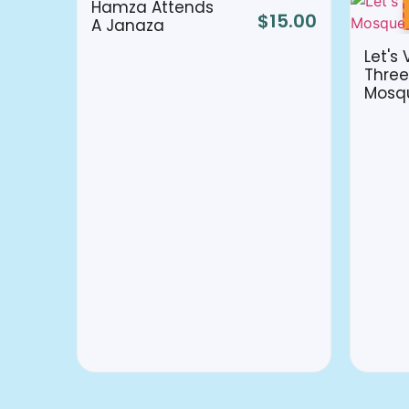
Hamza Attends
$
15.00
A Janaza
Let's 
Three
Mosq