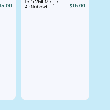
Let's Visit Masjid
15.00
$
15.00
Al-Nabawi