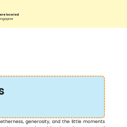
are located
Singapore
s
therness, generosity, and the little moments