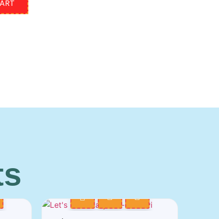
CART
ts