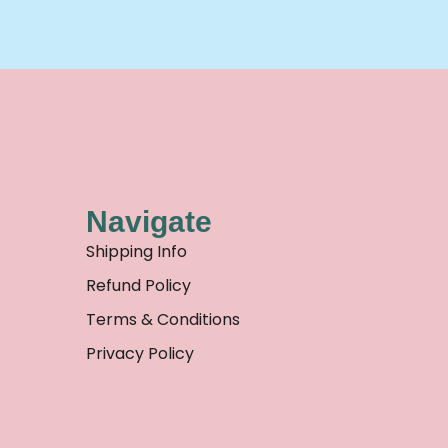
Navigate
Shipping Info
Refund Policy
Terms & Conditions
Privacy Policy