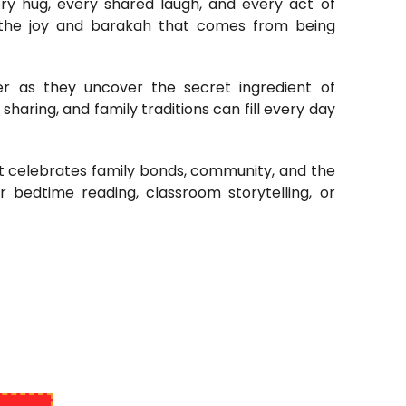
ery hug, every shared laugh, and every act of
er the joy and barakah that comes from being
er as they uncover the secret ingredient of
sharing, and family traditions can fill every day
hat celebrates family bonds, community, and the
or bedtime reading, classroom storytelling, or