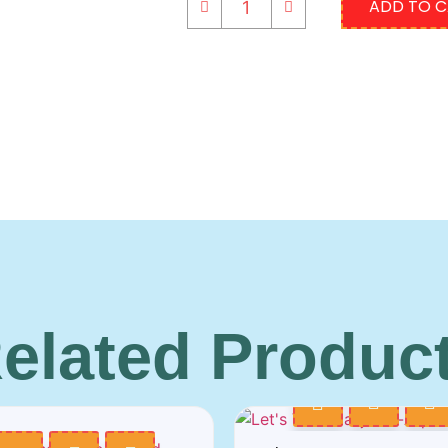
ADD TO 
elated Produc