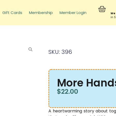
Gift Cards
Membership
Member Login
We 
in 
SKU: 396
More Hand
$
22.00
A heartwarming story about toge