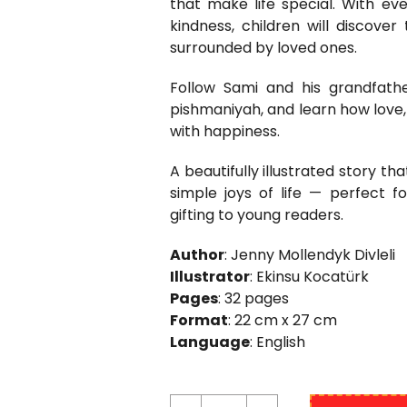
that make life special. With ev
kindness, children will discov
surrounded by loved ones.
Follow Sami and his grandfath
pishmaniyah, and learn how love, 
with happiness.
A beautifully illustrated story t
simple joys of life — perfect f
gifting to young readers.
Author
: Jenny Mollendyk Divleli
Illustrator
: Ekinsu Kocatürk
Pages
: 32 pages
Format
: 22 cm x 27 cm
Language
: English