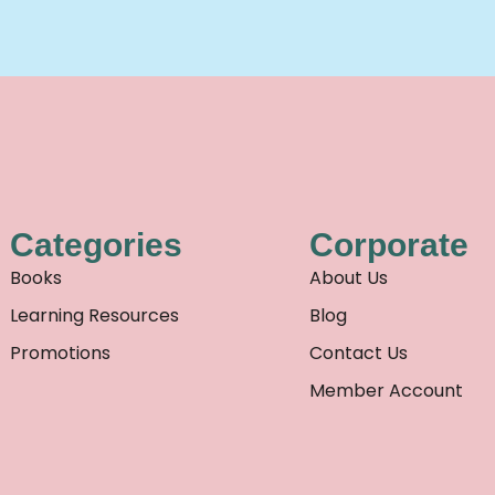
Categories
Corporate
Books
About Us
Learning Resources
Blog
Promotions
Contact Us
Member Account