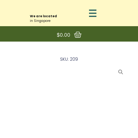
We are located
in Singapore
$
0.00
SKU: 209