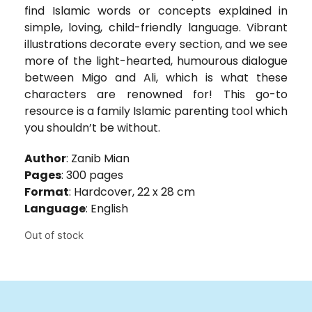
find Islamic words or concepts explained in
simple, loving, child-friendly language. Vibrant
illustrations decorate every section, and we see
more of the light-hearted, humourous dialogue
between Migo and Ali, which is what these
characters are renowned for! This go-to
resource is a family Islamic parenting tool which
you shouldn’t be without.
Author
: Zanib Mian
Pages
: 300 pages
Format
: Hardcover, 22 x 28 cm
Language
: English
Out of stock