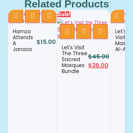
Related Products
Sale!
Hamza
Let's
Attends
Visit
$
15.00
A
Masjid
Let's Visit
Janaza
Al-Aqs
The Three
$
45.00
Sacred
$
39.00
Mosques
Bundle