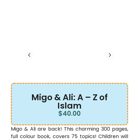
Migo & Ali: A – Z of
Islam
$
40.00
Migo & Ali are back! This charming 300 pages,
full colour book, covers 75 topics! Children will