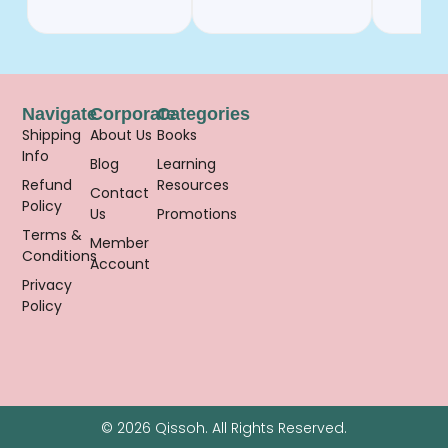
Navigate
Corporate
Categories
Shipping
About Us
Books
Info
Blog
Learning
Refund
Resources
Contact
Policy
Us
Promotions
Terms &
Member
Conditions
Account
Privacy
Policy
© 2026 Qissoh. All Rights Reserved.