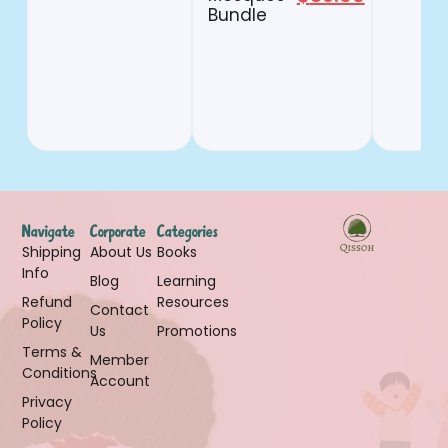
Bundle
Navigate
Corporate
Categories
Shipping
About Us
Books
Info
Blog
Learning
Refund
Resources
Contact
Policy
Us
Promotions
Terms &
Member
Conditions
Account
Privacy
Policy