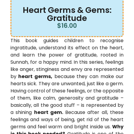
Heart Germs & Gems:
Gratitude
$
16.00
This book guides children to recognise
ingratitude, understand its effect on the heart,
and learn the power of gratitude, rooted in
Sunnah, for a happy mind. In this series, feelings
like anger, stinginess and envy are represented
by
heart germs,
because they can make our
hearts sick. They are unwanted, just like a germ.
Having control of these feelings, or the opposite
of them, like calm, generosity and gratitude –
basically, all the good stuff – is represented by
a shining
heart gem.
Because after all, these
feelings and ways of being, get rid of the heart
germs and feel warm and bright inside us.
Why
is this book needed?
Gratitude is one of the