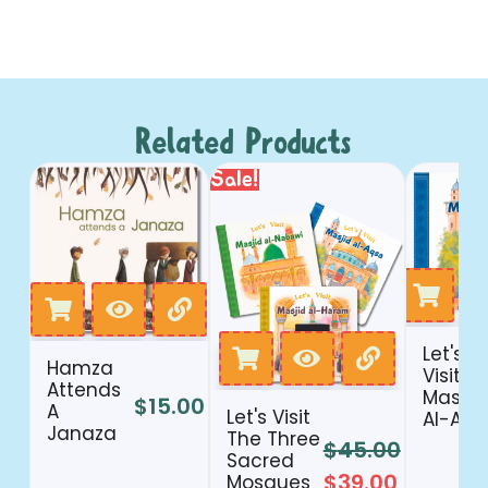
Related Products
Sale!
Let's
Hamza
Visit
Attends
Masjid
$
15.00
A
Let's Visit
Al-Aqs
Janaza
The Three
$
45.00
Sacred
$
39.00
Mosques