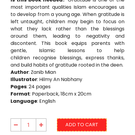
most important qualities Islam encourages us
to develop from a young age. When gratitude is
left untaught, children may begin to focus on
what they lack rather than the blessings
around them, leading to negativity and
discontent. This book equips parents with
gentle, Islamic lessons to help
children recognise blessings, express thanks,
and build habits of gratitude rooted in the deen.
Author
: Zanib Mian
Illustrator
: Hilmy An Nabhany
Pages
: 24 pages
Format
: Paperback, 18cm x 20cm
Language
: English
ADD TO CART