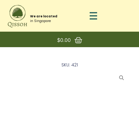
We are located
in Singapore
$
0.00
SKU: 421