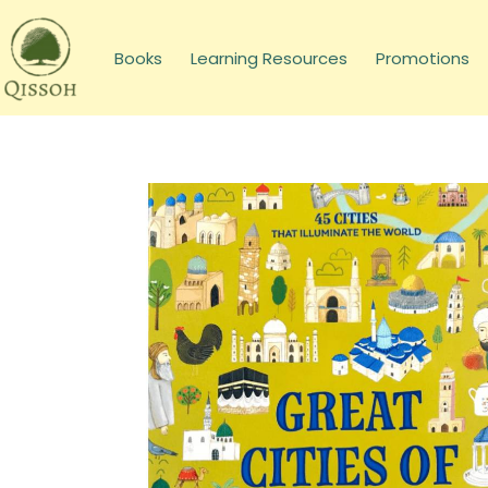
Books
Learning Resources
Promotions