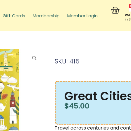
Gift Cards
Membership
Member Login
We 
in 
SKU: 415
Great Citie
$
45.00
Travel across centuries and cont