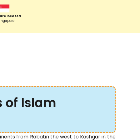
are located
Singapore
s of Islam
inents from Rabatin the west to Kashgar in the