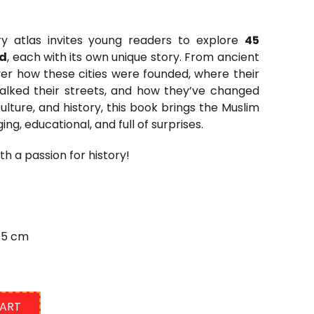
tory atlas invites young readers
to explore
45
ld
,
each with its own unique story. From ancient
ver how these cities were founded, where their
ked their streets, and how they’ve changed
lture, and history, this book brings the Muslim
ing, educational, and full of surprises.
h a passion for history!
7.5 cm
CART