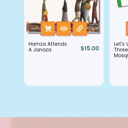
Hamza Attends
Let's 
$
15.00
A Janaza
Three
Mosq