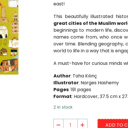
east!
This beautifully illustrated his
great cities of the Muslim wor
beginnings to modern life, disco
names come from, who once wal
over time. Blending geography, cu
world to life in a way that is engag
A must-have for curious minds wit
Author
: Taha Kılınç
Illustrator
: Narges Hashemy
Pages
: 191 pages
Format
: Hardcover, 37.5 cm x 2
2 in stock
ADD TO 