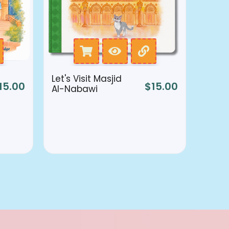
Let's Visit Masjid
15.00
$
15.00
Al-Nabawi