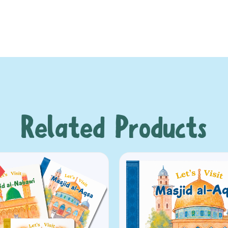
Related Products