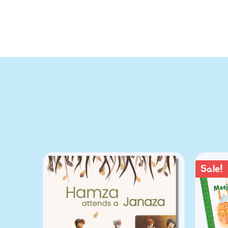
Sale!