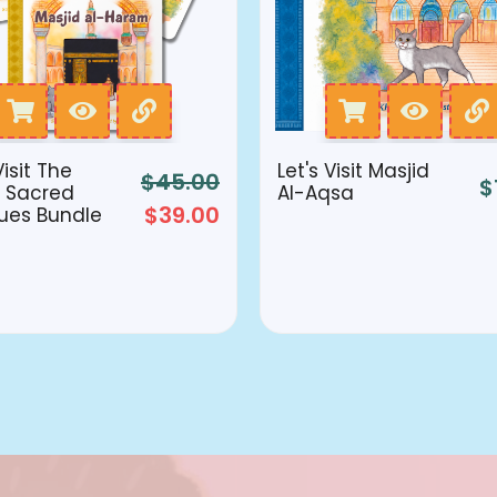
Visit The
Let's Visit Masjid
$
45.00
$
 Sacred
Al-Aqsa
$
39.00
ues Bundle