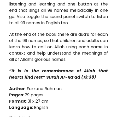
listening and learning and one button at the
end that sings all 99 names melodically in one
go. Also toggle the sound panel switch to listen
to all 99 names in English too.
At the end of the book there are dua’s for each
of the 99 names, so that children and adults can
learn how to call on Allah using each name in
context and help understand the meanings of
all of Allah’s glorious names.
“It is in the remembrance of Allah that
hearts find rest” Surah Ar-Ra’ad (13:38)
Author
: Farzana Rahman
Pages
: 29 pages
Format
: 31 x 27 cm
Language
: English