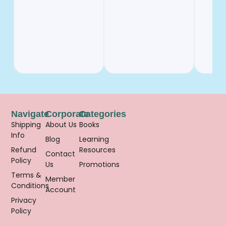
Navigate
Corporate
Categories
Shipping
About Us
Books
Info
Blog
Learning
Refund
Resources
Contact
Policy
Us
Promotions
Terms &
Member
Conditions
Account
Privacy
Policy