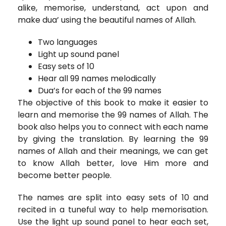
alike, memorise, understand, act upon and
make dua’ using the beautiful names of Allah.
Two languages
Light up sound panel
Easy sets of 10
Hear all 99 names melodically
Dua’s for each of the 99 names
The objective of this book to make it easier to
learn and memorise the 99 names of Allah. The
book also helps you to connect with each name
by giving the translation. By learning the 99
names of Allah and their meanings, we can get
to know Allah better, love Him more and
become better people.
The names are split into easy sets of 10 and
recited in a tuneful way to help memorisation.
Use the light up sound panel to hear each set,