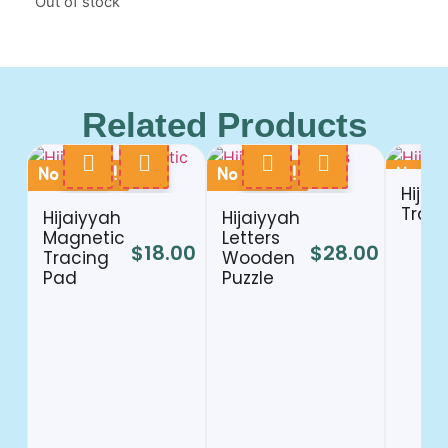
Out of stock
Related Products
No Stock !
No Stock !
No Sto
Hijai
Train
Hijaiyyah
Hijaiyyah
Magnetic
Letters
$
18.00
$
28.00
Tracing
Wooden
Pad
Puzzle