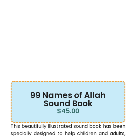
99 Names of Allah
Sound Book
$
45.00
This beautifully illustrated sound book has been
specially designed to help children and adults,