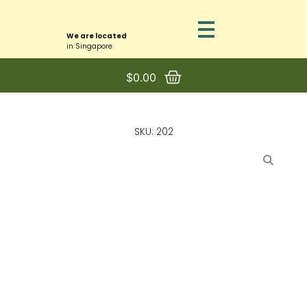
We are located
in Singapore
$
0.00
SKU: 202