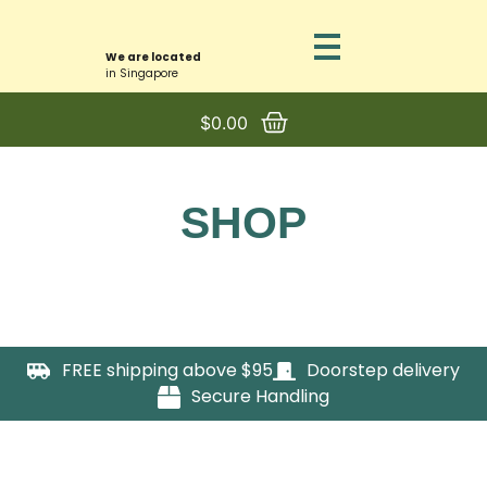
We are located
in Singapore
$
0.00
SHOP
FREE shipping above $95
Doorstep delivery
Secure Handling