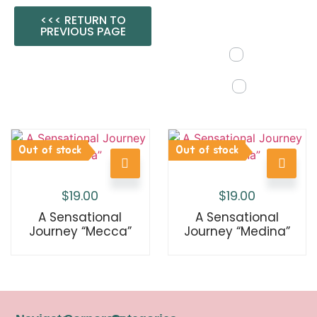
<<< RETURN TO
PREVIOUS PAGE
Out of stock
Out of stock
$
19.00
$
19.00
A Sensational
A Sensational
Journey “Mecca”
Journey “Medina”