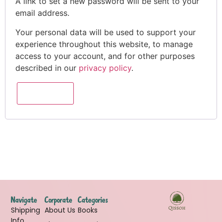
A link to set a new password will be sent to your
email address.
Your personal data will be used to support your
experience throughout this website, to manage
access to your account, and for other purposes
described in our
privacy policy
.
REGISTER
Navigate
Corporate
Categories
Shipping
About Us
Books
Info