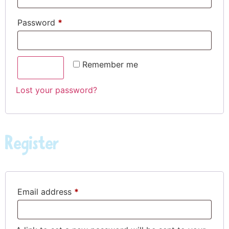
Password
*
Remember me
LOG IN
Lost your password?
Register
Email address
*