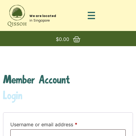
We are located
in Singapore
$
0.00
Member Account
Login
Username or email address
*