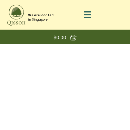
We are located
in Singapore
$
0.00