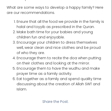
What are some ways to develop a happy family? Here
are our recommendations.
Ensure that all the food we provide in the family is
halal and toyyib as prescribed in the Quran.
Make bath time for your babies and young
children fun and enjoyable.
Encourage your children to dress themselves
well, wear clean and nice clothes and be proud
of who they are.
Encourage them to recite the doa when putting
on their clothes and looking at the mirror.
Encourage them to have the wudhu and make
prayer time as a family activity.
Eat together as a family and spend quality time
discussing about the creation of Allah SWT and
Islam.
Share the Post: