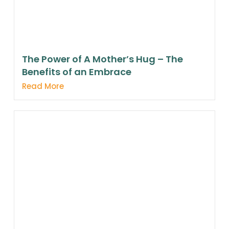
The Power of A Mother’s Hug – The
Benefits of an Embrace
Read More