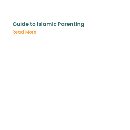
Guide to Islamic Parenting
Read More