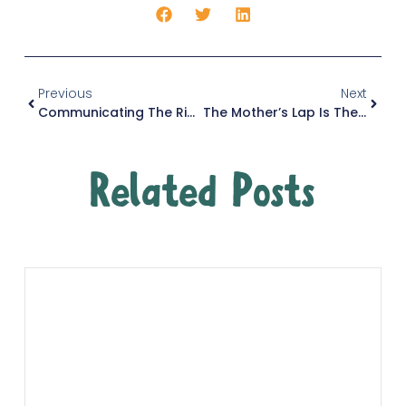
Previous
Next
Communicating The Right Way
The Mother’s Lap Is The Child’s First Madrasah
Related Posts