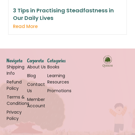
3 Tips in Practising Steadfastness in
Our Daily Lives
Read More
Navigate
Corporate
Categories
Shipping
About Us
Books
Info
Blog
Learning
Refund
Resources
Contact
Policy
Us
Promotions
Terms &
Member
Conditions
Account
Privacy
Policy