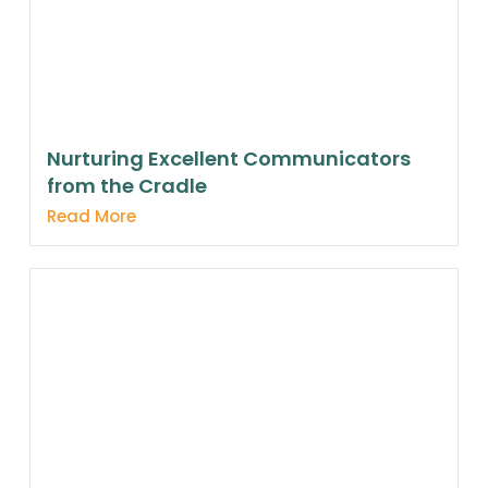
Nurturing Excellent Communicators
from the Cradle
Read More