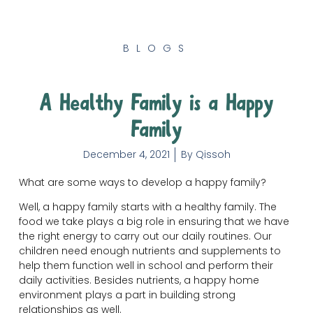
BLOGS
A Healthy Family is a Happy
Family
December 4, 2021
By
Qissoh
What are some ways to develop a happy family?
Well, a happy family starts with a healthy family. The
food we take plays a big role in ensuring that we have
the right energy to carry out our daily routines. Our
children need enough nutrients and supplements to
help them function well in school and perform their
daily activities. Besides nutrients, a happy home
environment plays a part in building strong
relationships as well.