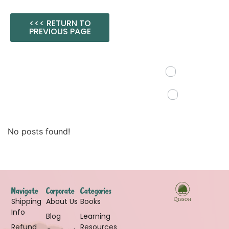
<<< RETURN TO
PREVIOUS PAGE
No posts found!
Navigate
Corporate
Categories
Shipping
About Us
Books
Info
Blog
Learning
Refund
Resources