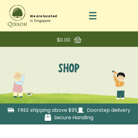
We are located
in Singapore
$
0.00
SHOP
FREE shipping above $95
Doorstep delivery
Secure Handling